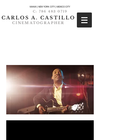
MIAMI | NEW YORK CITY | MEXICO CITY
C:
786 483 0719
CARLOS A. CASTILLO
CINEMATOGRAPHER