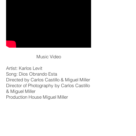
Music Video
Artist: Karlos Levit
Song: Dios Obrando Esta
Directed by Carlos Castillo & Miguel Miller
Director of Photography by Carlos Castillo
& Miguel Miller
Production House Miguel Miller
Productions
Format: Red Raw R3D