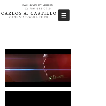
MIAMI | NEW YORK CITY | MEXICO CITY
C:
786 483 0719
CARLOS A. CASTILLO
CINEMATOGRAPHER