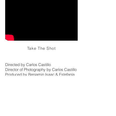
Take The Shot
Directed by Carlos Castillo
Director of Photography by Carlos Castillo
Produced by Benjamin Isaac & Estefanía
Martínez
Production House: Linea Films Studio
Format: Sony XDCam HD
© 2025 CARLOS A. CASTILLO